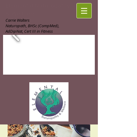
Elemental Naturopathy
& Wellness
Carrie Walters
Naturopath, BHSc (CompMed),
AdDipNat, Cert III in Fitness