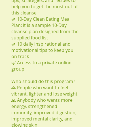
tips, strategies, and recipes to
help you to get the most out of
this cleanse
🌿 10-Day Clean Eating Meal
Plan: it is a sample 10-Day
cleanse plan designed from the
supplied food list
🌿 10 daily inspirational and
motivational tips to keep you
on track
🌿 Access to a private online
group
Who should do this program?
🙏 People who want to feel
vibrant, lighter and lose weight
🙏 Anybody who wants more
energy, strengthened
immunity, improved digestion,
improved mental clarity, and
glowing skin.