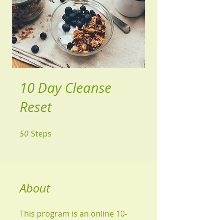
10 Day Cleanse
Reset
50
Steps
50 Steps
About
This program is an online 10-