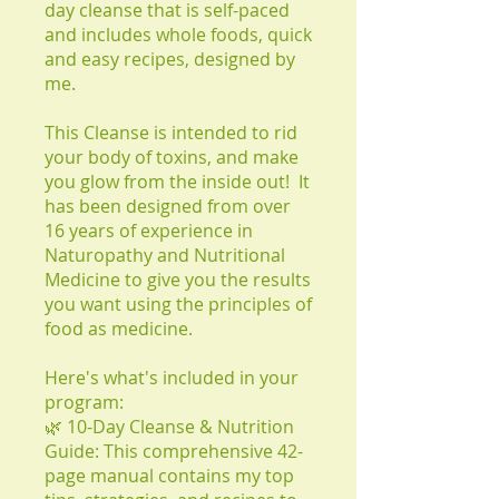
day cleanse that is self-paced
and includes whole foods, quick
and easy recipes, designed by
me.
This Cleanse is intended to rid
your body of toxins, and make
you glow from the inside out! It
has been designed from over
16 years of experience in
Naturopathy and Nutritional
Medicine to give you the results
you want using the principles of
food as medicine.
Here's what's included in your
program:
🌿 10-Day Cleanse & Nutrition
Guide: This comprehensive 42-
page manual contains my top