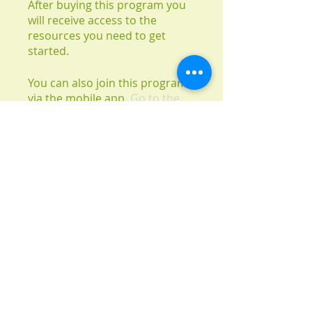
After buying this program you
will receive access to the
resources you need to get
started.
You can also join this program
via the mobile app.
Go to the
app
Instructors
Carrie Walters
Price