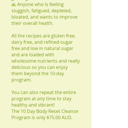
🙏 Anyone who is feeling
sluggish, fatigued, depleted,
bloated, and wants to improve
their overall health.
All the recipes are gluten free,
dairy free, and refined-sugar
free and low in natural sugar
and are loaded with
wholesome nutrients and really
delicious so you can enjoy
them beyond the 10-day
program.
You can also repeat the entire
program at any time to stay
healthy and vibrant!
The 10 Day Body Reset Cleanse
Program is only $75.00 AUD.